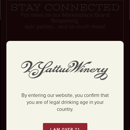
Stay connected
For news on our Marketplace Grand
Reopening,
epic parties... and so much more!
Unlock 10% OFF your first wine order.
By entering our website, you confirm that
you are of legal drinking age in your
country.
I AM OVER 21