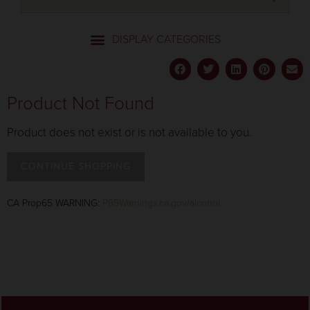
Product Not Found
Product does not exist or is not available to you.
CONTINUE SHOPPING
CA Prop65 WARNING:
P65Warnings.ca.gov/alcohol