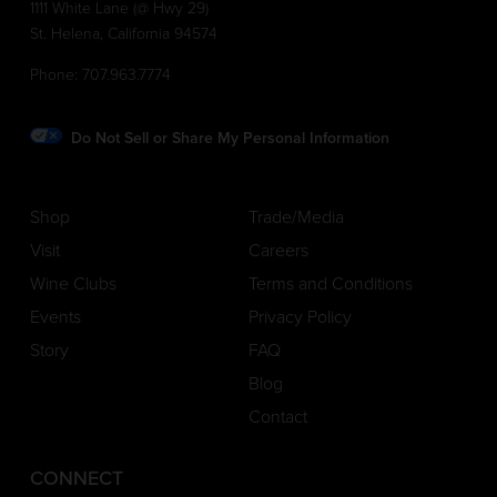
1111 White Lane (@ Hwy 29)
St. Helena, California 94574
Phone:
707.963.7774
Do Not Sell or Share My Personal Information
Shop
Trade/Media
Visit
Careers
Wine Clubs
Terms and Conditions
Events
Privacy Policy
Story
FAQ
Blog
Contact
CONNECT