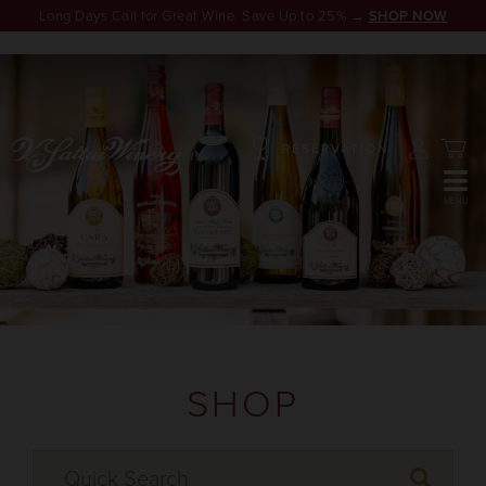
Long Days Call for Great Wine. Save Up to 25% →
SHOP NOW
RESERVATION
SHOP