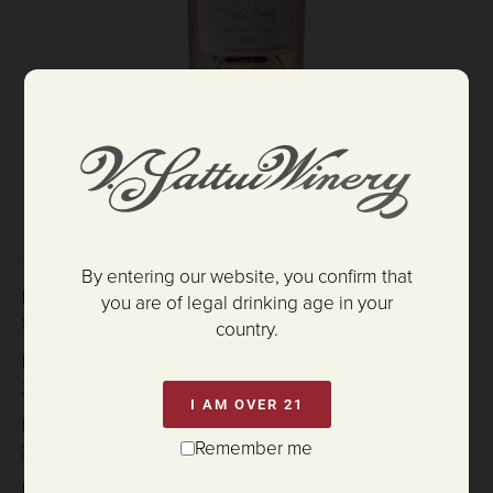
$37.00
ADD TO CART
By entering our website, you confirm that
HARVEST DATES:
you are of legal drinking age in your
8/30/2024
country.
BOTTLING DATE:
2/6/25
I AM OVER 21
PH:
Remember me
3.17
RS