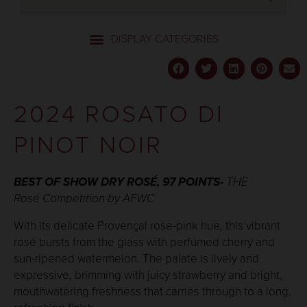
2024 ROSATO DI
PINOT NOIR
BEST OF SHOW DRY ROSÉ
, 97 POINTS
-
THE
Rosé Competition by AFWC
With its delicate Provençal rose-pink hue, this vibrant
rosé bursts from the glass with perfumed cherry and
sun-ripened watermelon. The palate is lively and
expressive, brimming with juicy strawberry and bright,
mouthwatering freshness that carries through to a long,