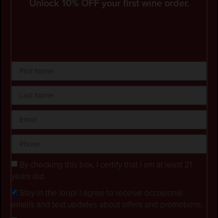
Unlock 10% OFF your first wine order.
By checking this box, I certify that I am at least 21
years old.
Stay in the loop! I agree to receive occasional
emails and text updates about offers and promotions.