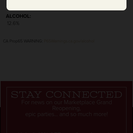
: 4.6 g/L
ALCOHOL:
12.6%
CA Prop65 WARNING:
P65Warnings.ca.gov/alcohol
Stay connected
For news on our Marketplace Grand
Reopening,
epic parties... and so much more!