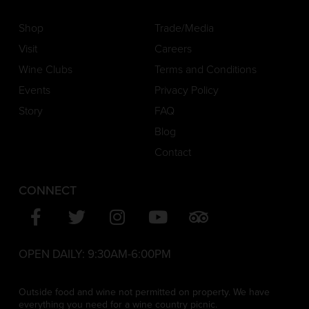
Shop
Trade/Media
Visit
Careers
Wine Clubs
Terms and Conditions
Events
Privacy Policy
Story
FAQ
Blog
Contact
CONNECT
OPEN DAILY:
9:30AM-6:00PM
Outside food and wine not permitted on property. We have
everything you need for a wine country picnic.