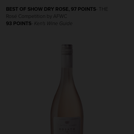
BEST OF SHOW DRY ROSE, 97 POINTS
- THE
Rosé Competition by AFWC
93 POINTS
-
Ken's Wine Guide