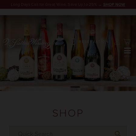
Long Days Call for Great Wine. Save Up to 25% →
SHOP NOW
RESERVATION
SHOP