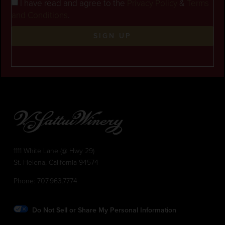
I have read and agree to the
Privacy Policy
&
Terms
and Conditions
.
SIGN UP
1111 White Lane (@ Hwy 29)
St. Helena, California 94574
Phone:
707.963.7774
Do Not Sell or Share My Personal Information