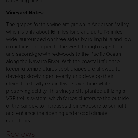
refreshing finish.
Vineyard Notes:
The grapes for this wine are grown in Anderson Valley,
which is only about 16 miles long and up to 1½ miles
wide, surrounded on three sides by rolling hills and low
mountains and open to the west through majestic old-
and second-growth redwoods to the Pacific Ocean
along the Navarro River. With the coastal influence
keeping temperatures cool, grapes are allowed to
develop slowly, ripen evenly, and develop their
characteristically exotic flavors over time while
preserving acidity. This vineyard is planted utilizing a
VSP trellis system, which forces clusters to the outside
of the canopy, to increases their exposure to sunlight
and enhance the ripening under cool climate
conditions.
Reviews