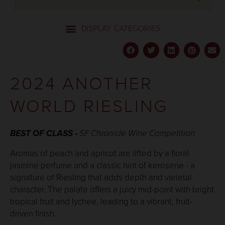
2024 ANOTHER
WORLD RIESLING
BEST OF CLASS -
SF Chronicle
Wine Competition
Aromas of peach and apricot are lifted by a floral
jasmine perfume and a classic hint of kerosene - a
signature of Riesling that adds depth and varietal
character. The palate offers a juicy mid-point with bright
tropical fruit and lychee, leading to a vibrant, fruit-
driven finish.