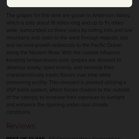
Vineyard Notes:
The grapes for this wine are grown in Anderson Valley,
which is only about 16 miles long and up to 1½ miles
wide, surrounded on three sides by rolling hills and low
mountains and open to the west through majestic old-
and second-growth redwoods to the Pacific Ocean
along the Navarro River. With the coastal influence
keeping temperatures cool, grapes are allowed to
develop slowly, ripen evenly, and develop their
characteristically exotic flavors over time while
preserving acidity. This vineyard is planted utilizing a
VSP trellis system, which forces clusters to the outside
of the canopy, to increase their exposure to sunlight
and enhance the ripening under cool climate
conditions.
Reviews