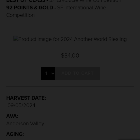
BEST OF CLASS -
SF Chronicle
Wine Competition
92 POINTS & GOLD -
SF International Wine
Competition
$34.00
ADD TO CART
HARVEST DATE:
09/05/2024
AVA:
Anderson Valley
AGING: