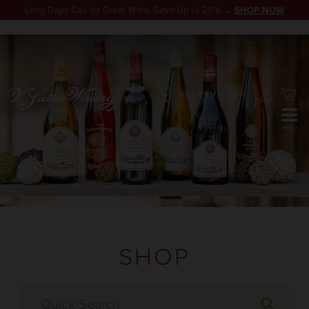
Long Days Call for Great Wine. Save Up to 25% →
SHOP NOW
RESERVATION
SHOP