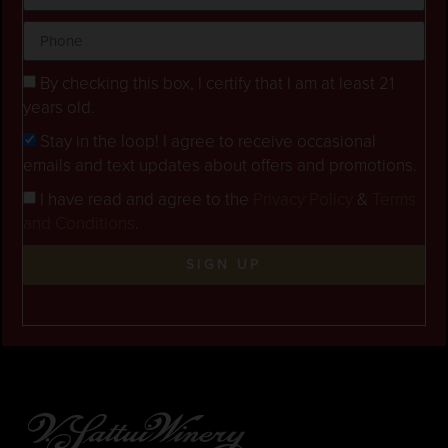
By checking this box, I certify that I am at least 21
years old.
Stay in the loop! I agree to receive occasional
emails and text updates about offers and promotions.
I have read and agree to the
Privacy Policy
&
Terms
and Conditions
.
SIGN UP