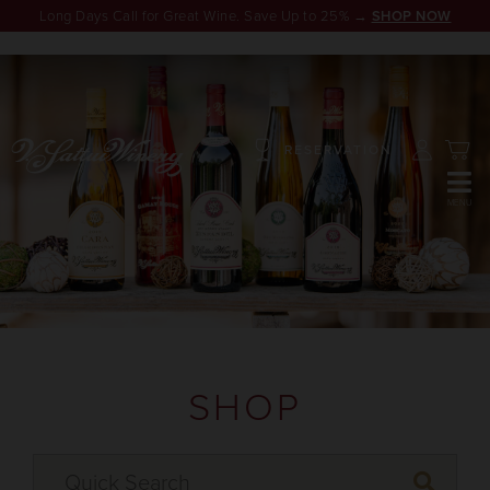
Long Days Call for Great Wine. Save Up to 25% →
SHOP NOW
RESERVATION
SHOP