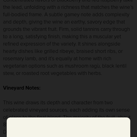
the lead, unfolding with a richness that matches the wine’s
full-bodied frame. A subtle gamey note adds complexity
and depth, giving the wine an earthy, savory edge that
grounds the vibrant fruit. Firm, solid tannins carry through
to a long, satisfying finish, making this a muscular yet
refined expression of the variety. It shines alongside
hearty dishes like grilled ribeye, braised short ribs, or
rosemary lamb, and it’s equally at home with rich
vegetarian options such as mushroom ragù, black lentil
stew, or roasted root vegetables with herbs.
Vineyard Notes:
This wine draws its depth and character from two
celebrated vineyard sources, each adding its own sense
of place to the final blend. The majority of the fruit, about
85%, comes from Voyager Vineyard in the Oak Knoll
District of Napa Valley. This cooler sub-appellation