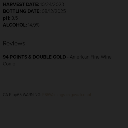
HARVEST DATE:
10/24/2023
BOTTLING DATE:
08/12/2025
pH:
3.5
ALCOHOL:
14.9%
Reviews
94 POINTS & DOUBLE GOLD
- American Fine Wine
Comp.
CA Prop65 WARNING:
P65Warnings.ca.gov/alcohol