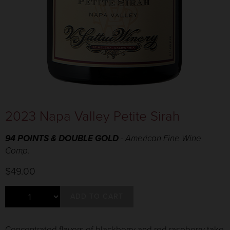
2023 Napa Valley Petite Sirah
94 POINTS & DOUBLE GOLD
- American Fine Wine
Comp.
$49.00
ADD TO CART
Concentrated flavors of blackberry and red raspberry take