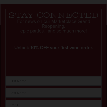
Stay connected
For news on our Marketplace Grand
Reopening,
epic parties... and so much more!
Unlock 10% OFF your first wine order.