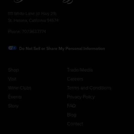
1111 White Lane (@ Hwy 29)
St. Helena, California 94574
Phone:
707.963.7774
Do Not Sell or Share My Personal Information
Shop
Trade/Media
Visit
Careers
Wine Clubs
Terms and Conditions
Events
Privacy Policy
Story
FAQ
Blog
Contact